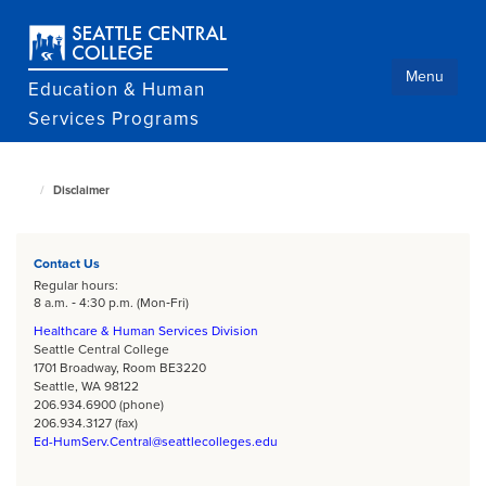
Skip
to
main
content
Menu
Education & Human
Services Programs
Disclaimer
Education
and
Human
Services
home
Contact Us
page
Regular hours:
8 a.m. ‐ 4:30 p.m. (Mon‐Fri)
Healthcare & Human Services Division
Seattle Central College
1701 Broadway, Room BE3220
Seattle, WA 98122
206.934.6900 (phone)
206.934.3127 (fax)
Ed-HumServ.Central@seattlecolleges.edu