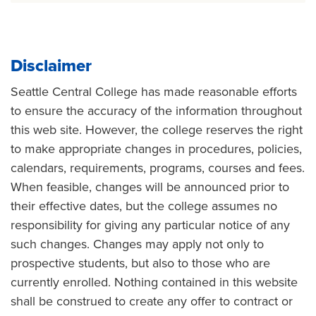
Disclaimer
Seattle Central College has made reasonable efforts
to ensure the accuracy of the information throughout
this web site. However, the college reserves the right
to make appropriate changes in procedures, policies,
calendars, requirements, programs, courses and fees.
When feasible, changes will be announced prior to
their effective dates, but the college assumes no
responsibility for giving any particular notice of any
such changes. Changes may apply not only to
prospective students, but also to those who are
currently enrolled. Nothing contained in this website
shall be construed to create any offer to contract or