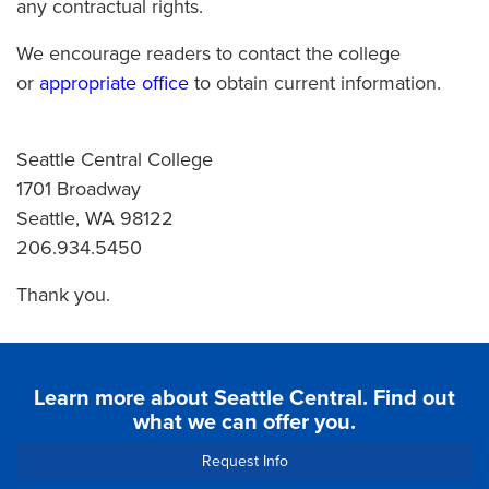
any contractual rights.
We encourage readers to contact the college
or
appropriate office
to obtain current information.
Seattle Central College
1701 Broadway
Seattle, WA 98122
206.934.5450
Thank you.
Learn more about Seattle Central. Find out
what we can offer you.
Request Info