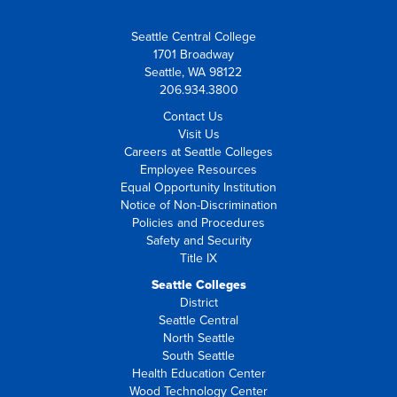
Seattle Central College
1701 Broadway
Seattle, WA 98122
206.934.3800
Contact Us
Visit Us
Careers at Seattle Colleges
Employee Resources
Equal Opportunity Institution
Notice of Non-Discrimination
Policies and Procedures
Safety and Security
Title IX
Seattle Colleges
District
Seattle Central
North Seattle
South Seattle
Health Education Center
Wood Technology Center